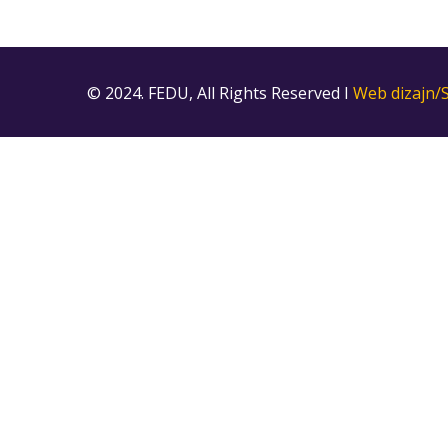
© 2024. FEDU, All Rights Reserved I
Web dizajn/