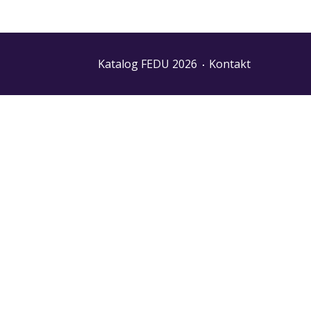
Katalog FEDU 2026
Kontakt