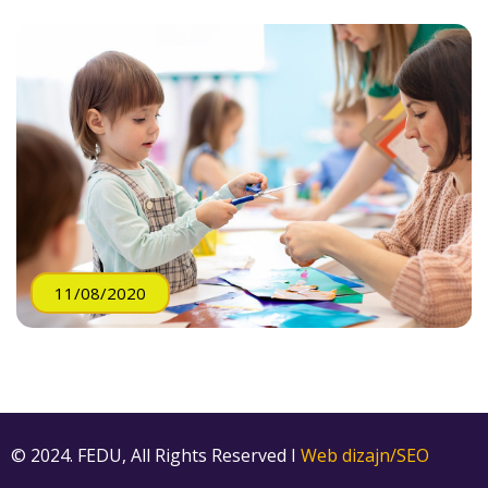
11/08/2020
© 2024. FEDU, All Rights Reserved I
Web dizajn/SEO