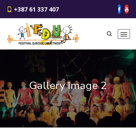
+387 61 337 407
Gallery Image 2