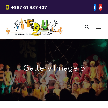
+387 61 337 407
Gallery Image 5