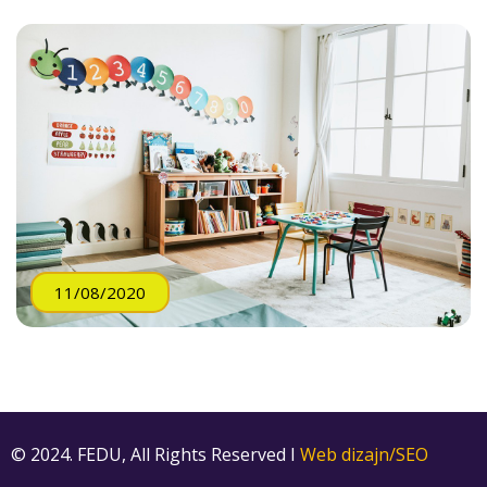
11/08/2020
© 2024. FEDU, All Rights Reserved I
Web dizajn/SEO